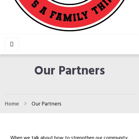
AAF
It’s A Family Thing!
HOME
Our Partners
ABOUT US
Our Mission
Our Team
Home
Our Partners
Our Partners
In The News
PROGRAMS
When we talk about how to strengthen our community,