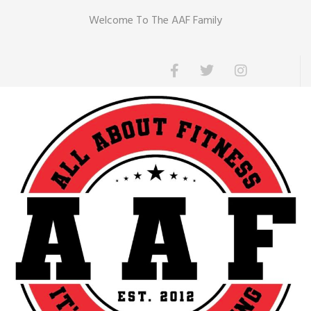
Welcome To The AAF Family