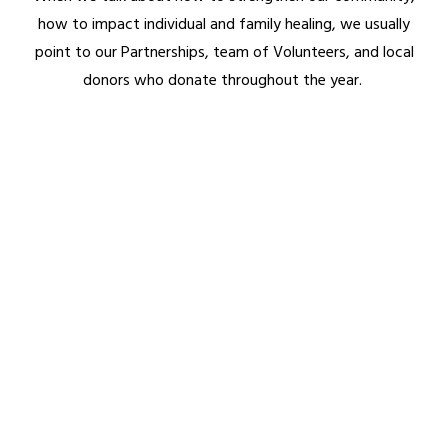
how to impact individual and family healing, we usually
Homeless Ministry
point to our Partnerships, team of Volunteers, and local
Daddy Daycare
donors who donate throughout the year.
AAF Travel Retreats
PILLARS OF FITNESS
Physical (Workouts)
Financial
Mental
Legal
Relational
Spiritual
GET INVOLVED
Donate