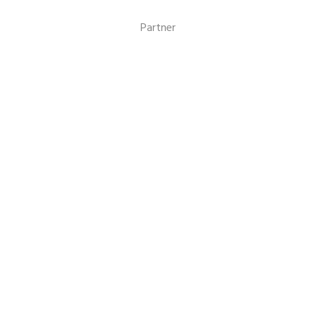
Events
Partner
Volunteer
Missions
Benefits
NEWSLETTER
CONTACT US