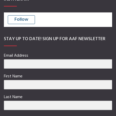
Follow
STAY UP TO DATE! SIGN UP FOR AAF NEWSLETTER
Email Address
First Name
Last Name