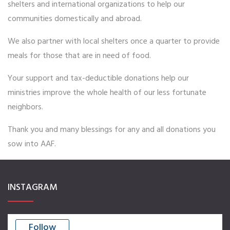
shelters and international organizations to help our
Events
communities domestically and abroad.
Volunteer
We also partner with local shelters once a quarter to provide
Missions
meals for those that are in need of food.
Benefits
Your support and tax-deductible donations help our
NEWSLETTER
ministries improve the whole health of our less fortunate
neighbors.
CONTACT US
Thank you and many blessings for any and all donations you
sow into AAF.
INSTAGRAM
Follow