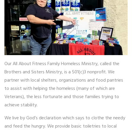
Homeless Ministry
Daddy Daycare
AAF Travel Retreats
PILLARS OF FITNESS
Physical (Workouts)
Our All About Fitness Family Homeless Ministry, called the
Financial
Brothers and Sisters Ministry, is a 501(c)3 nonprofit. We
Mental
partner with local shelters, organizations and food pantries
Legal
to assist with helping the homeless (many of which are
Relational
Veterans), the less fortunate and those families trying to
Spiritual
achieve stability.
GET INVOLVED
We live by God’s declaration which says to clothe the needy
and feed the hungry. We provide basic toiletries to local
Donate