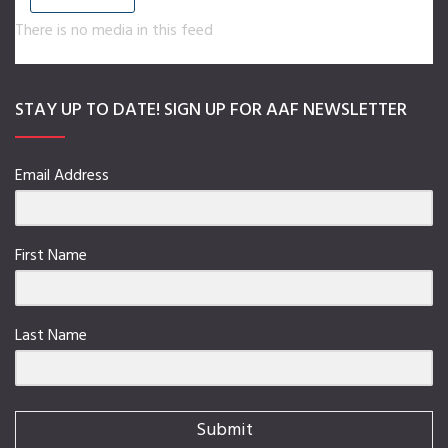
There is no media in this feed
STAY UP TO DATE! SIGN UP FOR AAF NEWSLETTER
Email Address
First Name
Last Name
Submit