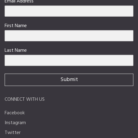
Email Address
First Name
Last Name
Submit
CONNECT WITH US
Facebook
Instagram
Twitter