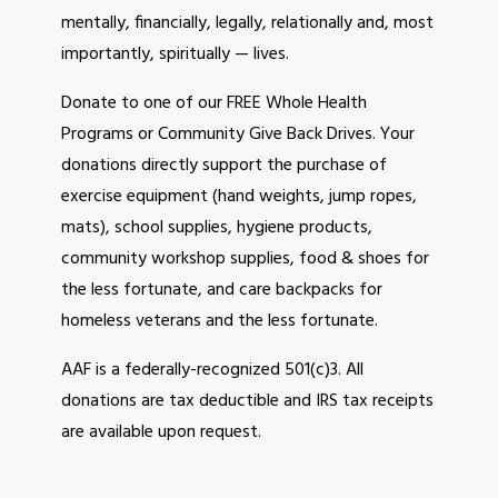
mentally, financially, legally, relationally and, most
Events
importantly, spiritually — lives.
Volunteer
Missions
Donate to one of our FREE Whole Health
Programs or Community Give Back Drives. Your
Benefits
donations directly support the purchase of
NEWSLETTER
exercise equipment (hand weights, jump ropes,
mats), school supplies, hygiene products,
CONTACT US
community workshop supplies, food & shoes for
the less fortunate, and care backpacks for
homeless veterans and the less fortunate.
AAF is a federally-recognized 501(c)3. All
donations are tax deductible and IRS tax receipts
are available upon request.