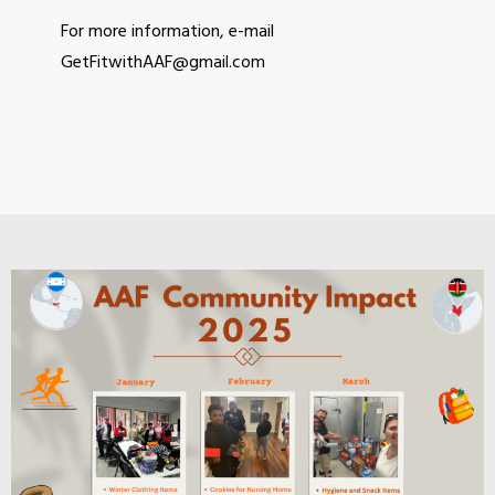
For more information, e-mail
GetFitwithAAF@gmail.com