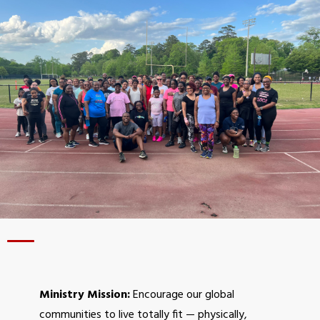
Homeless Ministry
Daddy Daycare
AAF Travel Retreats
PILLARS OF FITNESS
Physical (Workouts)
Financial
Mental
Legal
Relational
Spiritual
GET INVOLVED
Ministry Mission:
Encourage our global
Donate
communities to live totally fit — physically,