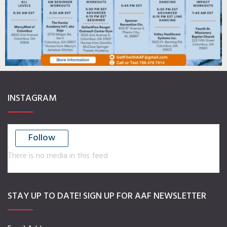
INSTAGRAM
Follow
There is no media in this feed
STAY UP TO DATE! SIGN UP FOR AAF NEWSLETTER