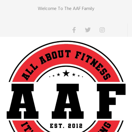
Welcome To The AAF Family