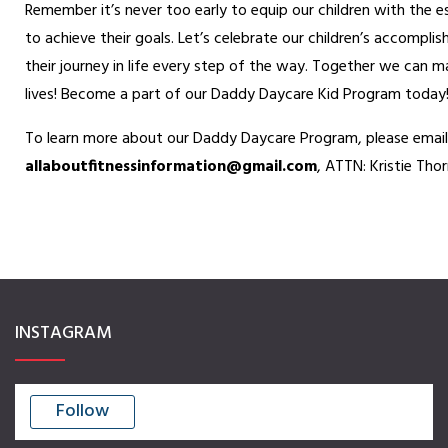
Remember it’s never too early to equip our children with the e
Homeless Ministry
to achieve their goals. Let’s celebrate our children’s accompl
Daddy Daycare
their journey in life every step of the way. Together we can m
lives! Become a part of our Daddy Daycare Kid Program today
AAF Travel Retreats
To learn more about our Daddy Daycare Program, please email
PILLARS OF FITNESS
allaboutfitnessinformation@
gmail.com
, ATTN: Kristie Tho
Physical (Workouts)
Financial
Mental
Legal
Relational
INSTAGRAM
Spiritual
GET INVOLVED
Follow
Donate