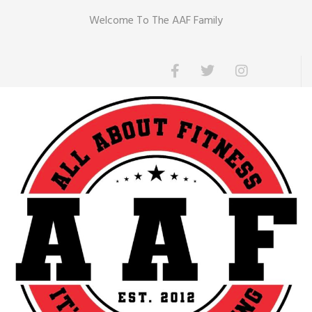
Welcome To The AAF Family