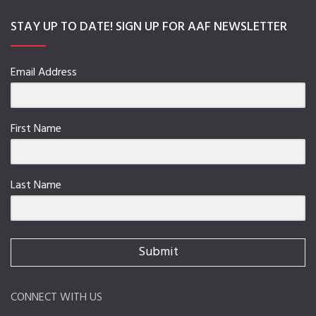
Events
STAY UP TO DATE! SIGN UP FOR AAF NEWSLETTER
Volunteer
Missions
Email Address
Benefits
NEWSLETTER
First Name
CONTACT US
Last Name
Submit
CONNECT WITH US